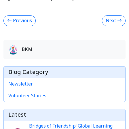
Previous
Next
BKM
Blog Category
Newsletter
Volunteer Stories
Latest
Bridges of Friendship! Global Learning