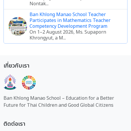
Nontak...
Ban Khlong Manao School Teacher
Participates in Mathematics Teacher
Competency Development Program
On 1–2 August 2026, Ms. Supaporn
Khrongyut, a M...
เกี่ยวกับเรา
Ban Khlong Manao School – Education for a Better
Future for Thai Children and Good Global Citizens
ติดต่อเรา