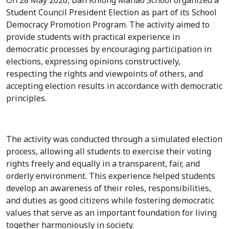
On 28 May 2026, Ban Khlong Manao School organized a
Student Council President Election as part of its School
Democracy Promotion Program. The activity aimed to
provide students with practical experience in
democratic processes by encouraging participation in
elections, expressing opinions constructively,
respecting the rights and viewpoints of others, and
accepting election results in accordance with democratic
principles.
The activity was conducted through a simulated election
process, allowing all students to exercise their voting
rights freely and equally in a transparent, fair, and
orderly environment. This experience helped students
develop an awareness of their roles, responsibilities,
and duties as good citizens while fostering democratic
values that serve as an important foundation for living
together harmoniously in society.