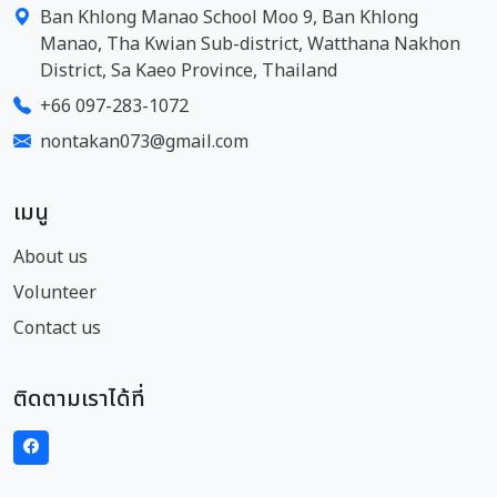
Ban Khlong Manao School Moo 9, Ban Khlong
Manao, Tha Kwian Sub-district, Watthana Nakhon
District, Sa Kaeo Province, Thailand
+66 097-283-1072
nontakan073@gmail.com
เมนู
About us
Volunteer
Contact us
ติดตามเราได้ที่