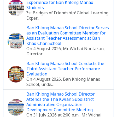
Experience for Ban Khlong Manao
Students
?✨ Bridges of Friendship! Global Learning
Exper...
Ban Khlong Manao School Director Serves
as an Evaluation Committee Member for
Assistant Teacher Assessment at Ban
Khao Chan School
On 4 August 2026, Mr. Wichai Nontakan,
Director...
Ban Khlong Manao School Conducts the
Third Assistant Teacher Performance
Evaluation
On 4 August 2026, Ban Khlong Manao
School, unde...
Ban Khlong Manao School Director
Attends the Tha Kwian Subdistrict
Administrative Organization
Development Committee Meeting
On 31 July 2026 at 2:00 p.m., Mr. Wichai