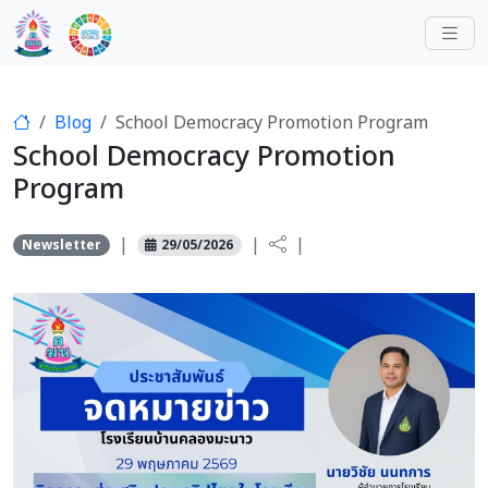
Blog
School Democracy Promotion Program
School Democracy Promotion
Program
|
|
|
Newsletter
29/05/2026