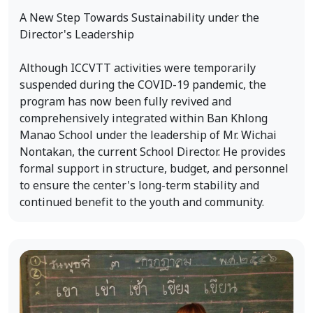
A New Step Towards Sustainability under the
Director's Leadership
Although ICCVTT activities were temporarily
suspended during the COVID-19 pandemic, the
program has now been fully revived and
comprehensively integrated within Ban Khlong
Manao School under the leadership of Mr. Wichai
Nontakan, the current School Director. He provides
formal support in structure, budget, and personnel
to ensure the center's long-term stability and
continued benefit to the youth and community.