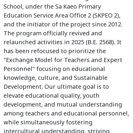
School, under the Sa Kaeo Primary
Education Service Area Office 2 (SKPEO 2),
and the initiator of the project since 2012.
The program officially revived and
relaunched activities in 2025 (B.E. 2568). It
has been refocused to prioritize the
"Exchange Model for Teachers and Expert
Personnel" focusing on educational
knowledge, culture, and Sustainable
Development. Our ultimate goal is to
elevate educational quality, youth
development, and mutual understanding
among teachers and educational personnel,
while simultaneously fostering
intercultural understanding, striving