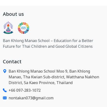
About us
Ban Khlong Manao School – Education for a Better
Future for Thai Children and Good Global Citizens
Contact
Ban Khlong Manao School Moo 9, Ban Khlong
Manao, Tha Kwian Sub-district, Watthana Nakhon
District, Sa Kaeo Province, Thailand
+66 097-283-1072
nontakan073@gmail.com