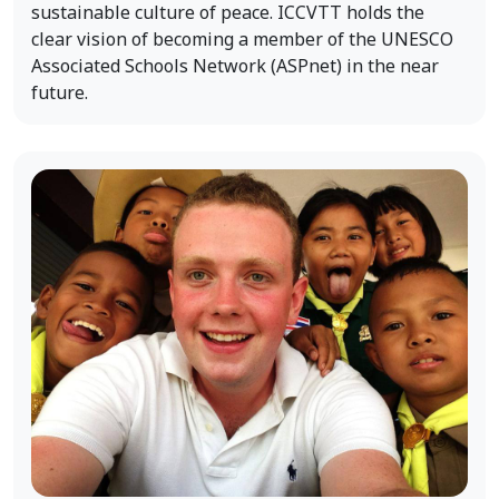
sustainable culture of peace. ICCVTT holds the
clear vision of becoming a member of the UNESCO
Associated Schools Network (ASPnet) in the near
future.