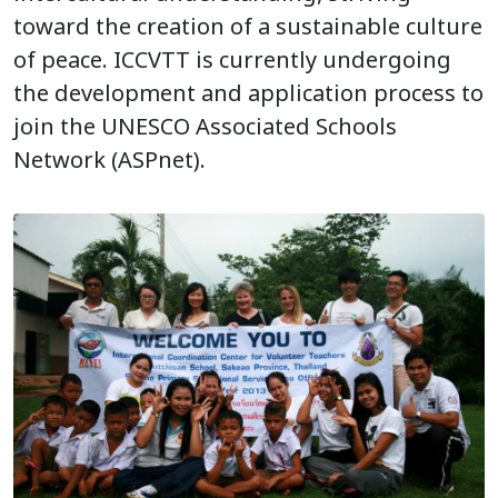
toward the creation of a sustainable culture
of peace. ICCVTT is currently undergoing
the development and application process to
join the UNESCO Associated Schools
Network (ASPnet).