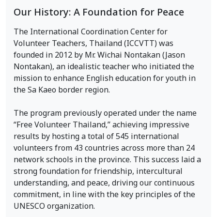
Our History: A Foundation for Peace
The International Coordination Center for
Volunteer Teachers, Thailand (ICCVTT) was
founded in 2012 by Mr. Wichai Nontakan (Jason
Nontakan), an idealistic teacher who initiated the
mission to enhance English education for youth in
the Sa Kaeo border region.
The program previously operated under the name
“Free Volunteer Thailand,” achieving impressive
results by hosting a total of 545 international
volunteers from 43 countries across more than 24
network schools in the province. This success laid a
strong foundation for friendship, intercultural
understanding, and peace, driving our continuous
commitment, in line with the key principles of the
UNESCO organization.