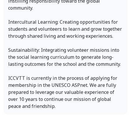
instilling responsibility toward the global
community.
Intercultural Learning: Creating opportunities for
students and volunteers to learn and grow together
through shared living and working experiences.
Sustainability: Integrating volunteer missions into
the social learning curriculum to generate long-
lasting outcomes for the school and the community.
ICCVTT is currently in the process of applying for
membership in the UNESCO ASPnet. We are fully
prepared to leverage our valuable experience of
over 10 years to continue our mission of global
peace and friendship.