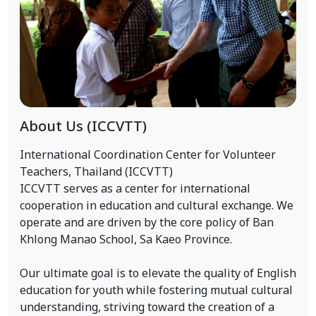
About Us (ICCVTT)
International Coordination Center for Volunteer
Teachers, Thailand (ICCVTT)
ICCVTT serves as a center for international
cooperation in education and cultural exchange. We
operate and are driven by the core policy of Ban
Khlong Manao School, Sa Kaeo Province.
Our ultimate goal is to elevate the quality of English
education for youth while fostering mutual cultural
understanding, striving toward the creation of a