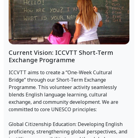
Current Vision: ICCVTT Short-Term
Exchange Programme
ICCVTT aims to create a “One-Week Cultural
Bridge” through our Short-Term Exchange
Programme. This volunteer activity seamlessly
blends English language learning, cultural
exchange, and community development. We are
committed to core UNESCO principles:
Global Citizenship Education: Developing English
proficiency, strengthening global perspectives, and