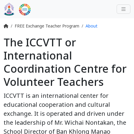
FREE Exchange Teacher Program
About
The ICCVTT or
International
Coordination Centre for
Volunteer Teachers
ICCVTT is an international center for
educational cooperation and cultural
exchange. It is operated and driven under
the leadership of Mr. Wichai Nontakan, the
School Director of Ban Khlong Manao