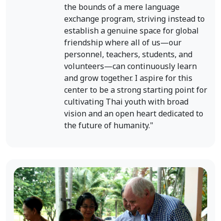
the bounds of a mere language
exchange program, striving instead to
establish a genuine space for global
friendship where all of us—our
personnel, teachers, students, and
volunteers—can continuously learn
and grow together. I aspire for this
center to be a strong starting point for
cultivating Thai youth with broad
vision and an open heart dedicated to
the future of humanity."