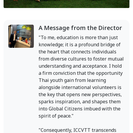
A Message from the Director
"To me, education is more than just
knowledge; it is a profound bridge of
the heart that connects individuals
from diverse cultures to foster mutual
understanding and acceptance. I hold
a firm conviction that the opportunity
Thai youth gain from learning
alongside international volunteers is
the key that opens new perspectives,
sparks inspiration, and shapes them
into Global Citizens imbued with the
spirit of peace."
"Consequently, ICCVTT transcends