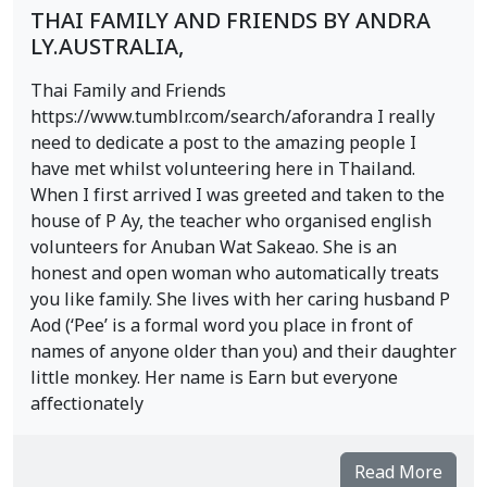
THAI FAMILY AND FRIENDS BY ANDRA
LY.AUSTRALIA,
Thai Family and Friends
https://www.tumblr.com/search/aforandra I really
need to dedicate a post to the amazing people I
have met whilst volunteering here in Thailand.
When I first arrived I was greeted and taken to the
house of P Ay, the teacher who organised english
volunteers for Anuban Wat Sakeao. She is an
honest and open woman who automatically treats
you like family. She lives with her caring husband P
Aod (‘Pee’ is a formal word you place in front of
names of anyone older than you) and their daughter
little monkey. Her name is Earn but everyone
affectionately
Read More