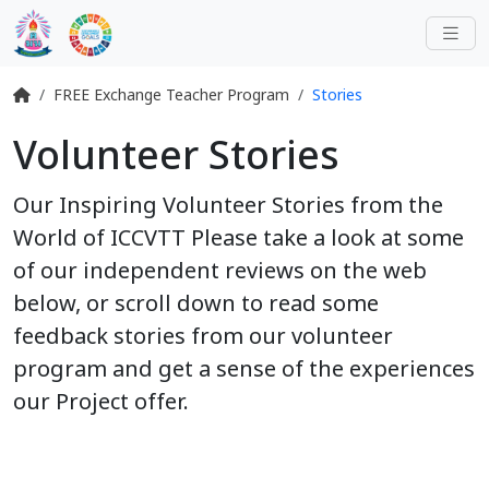
FREE Exchange Teacher Program
Stories
Volunteer Stories
Our Inspiring Volunteer Stories from the
World of ICCVTT Please take a look at some
of our independent reviews on the web
below, or scroll down to read some
feedback stories from our volunteer
program and get a sense of the experiences
our Project offer.