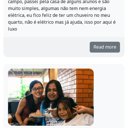
campo, passei pela casa de alguns alunos e são
muito simples, algumas não tem nem energia
elétrica, eu fico feliz de ter um chuveiro no meu
quarto, não é elétrico mas já ajuda, isso por aqui é
luxo
Read more