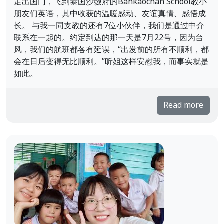
走出国门，飞到泰国沙缴府的Bankaochan School教小
朋友们英语，其中收获的温暖感动、友谊真情、感悟成
长。 与我一同支教的还有7位小伙伴，我们是通过中介
联系在一起的。约定到达的那一天是7月22号，因为台
风，我们的航班都各有延误，“出发前的所有不顺利，都
会在日后变得无比顺利。”昕姐这样安慰我，而事实就是
如此。
Read more