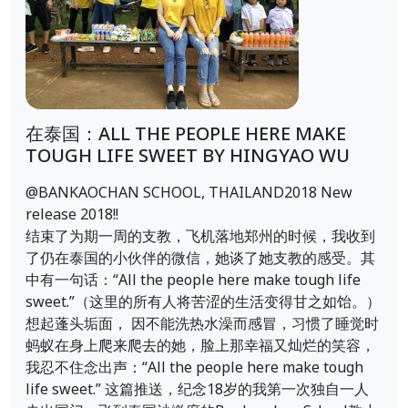
在泰国：ALL THE PEOPLE HERE MAKE
TOUGH LIFE SWEET BY HINGYAO WU
@BANKAOCHAN SCHOOL, THAILAND2018 New
release 2018!!
结束了为期一周的支教，飞机落地郑州的时候，我收到
了仍在泰国的小伙伴的微信，她谈了她支教的感受。其
中有一句话：“All the people here make tough life
sweet.”（这里的所有人将苦涩的生活变得甘之如饴。）
想起蓬头垢面， 因不能洗热水澡而感冒，习惯了睡觉时
蚂蚁在身上爬来爬去的她，脸上那幸福又灿烂的笑容，
我忍不住念出声：“All the people here make tough
life sweet.” 这篇推送，纪念18岁的我第一次独自一人