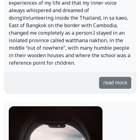
experiences of my life and that my inner voice
always whispered and dreamed of
doing.Volunteering inside the Thailand, in sa kaeo,
East of Bangkok on the border with Cambodia,
changed me completely as a person.I stayed in an
isolated province called watthana nakhon, in the
middle “out of nowhere”, with many humble people
in their wooden houses and where the school was a
reference point for children.
read more