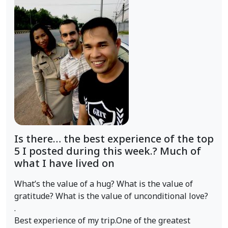
Is there… the best experience of the top
5 I posted during this week.? Much of
what I have lived on
What’s the value of a hug? What is the value of
gratitude? What is the value of unconditional love?
.
Best experience of my trip.One of the greatest