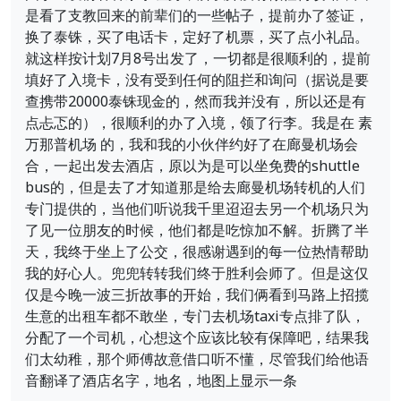
是看了支教回来的前辈们的一些帖子，提前办了签证，
换了泰铢，买了电话卡，定好了机票，买了点小礼品。
就这样按计划7月8号出发了，一切都是很顺利的，提前
填好了入境卡，没有受到任何的阻拦和询问（据说是要
查携带20000泰铢现金的，然而我并没有，所以还是有
点忐忑的），很顺利的办了入境，领了行李。我是在 素
万那普机场 的，我和我的小伙伴约好了在廊曼机场会
合，一起出发去酒店，原以为是可以坐免费的shuttle
bus的，但是去了才知道那是给去廊曼机场转机的人们
专门提供的，当他们听说我千里迢迢去另一个机场只为
了见一位朋友的时候，他们都是吃惊加不解。折腾了半
天，我终于坐上了公交，很感谢遇到的每一位热情帮助
我的好心人。兜兜转转我们终于胜利会师了。但是这仅
仅是今晚一波三折故事的开始，我们俩看到马路上招揽
生意的出租车都不敢坐，专门去机场taxi专点排了队，
分配了一个司机，心想这个应该比较有保障吧，结果我
们太幼稚，那个师傅故意借口听不懂，尽管我们给他语
音翻译了酒店名字，地名，地图上显示一条