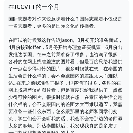
在ICCVTT的一个月
国际志愿者对你来说意味着什么？国际志愿者不仅仅是
一名志愿者，更多的是国际文化的传播者。
在面试的时候我这样告诉Jason。3月初开始准备面试，
4月份接到offer，5月份开始办理签证买机票，6月份出
发抵达泰国。在来之前我准备了很多，也咨询了很多，
各种的在网上找碧差汶的图片看，但是百度只给我提供
了一点点少得可怜的图片。很多时候就在想，在泰国的
生活会是什么样的，会不会跟国内的差距太大而难以
适…在来之前我准备了很多，也咨询了很多，各种的在
网上找碧差汶的图片看，但是百度只给我提供了一点点
少得可怜的图片。很多时候就在想，在泰国的生活会是
什么样的，会不会跟国内的差距太大而难以适应，我需
要准备一些什么东西，怎么跟那里的老师和同学们交
流，学生们会不会听我的话，我会不会给那边的老师添
太多的麻烦。到达泰国以后，我发现我真的是多虑了，