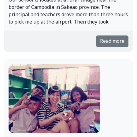
Our school is located at a rural village near the
border of Cambodia in Sakeao province. The
principal and teachers drove more than three hours
to pick me up at the airport. Then they took
Read more