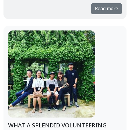
Read more
WHAT A SPLENDID VOLUNTEERING