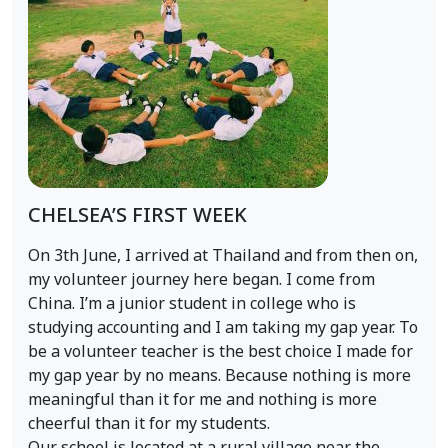
CHELSEA’S FIRST WEEK
On 3th June, I arrived at Thailand and from then on,
my volunteer journey here began. I come from
China. I’m a junior student in college who is
studying accounting and I am taking my gap year. To
be a volunteer teacher is the best choice I made for
my gap year by no means. Because nothing is more
meaningful than it for me and nothing is more
cheerful than it for my students.