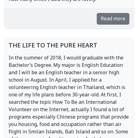
Read more
THE LIFE TO THE PURE HEART
In the summer of 2018, I would graduate with the
Bachelor’s Degree. My major is English Education
and I will be an English teacher in a senior high
school in August. In April, I applied for a
volunteering English teacher in Thailand, which is
one of my life plans before 30-year-old. At first, I
searched the topic How To Be an International
Volunteer on the Internet, actually I found a lot of
programs especially Chinese programs that provide
you housing, food and occupation rather than air
flight in Smilan Islands, Bali Island and so on. Some