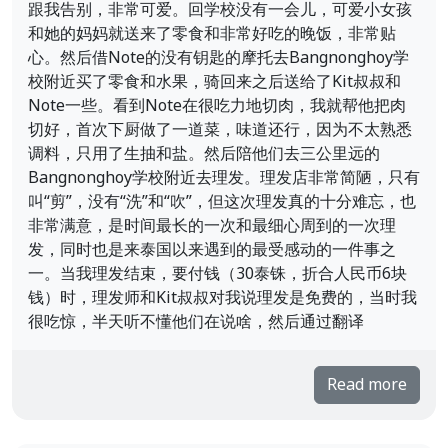
跟我告别，非常可爱。回学校没有一会儿，可爱小女孩
和她的妈妈就送来了零食和非常好吃的晚饭，非常贴
心。然后借Note的没有钥匙的摩托去Bangnonghoy学
校附近买了零食和水果，骑回来之后送给了Kit叔叔和
Note一些。看到Note在很吃力地切肉，我就帮他把肉
切好，首次下厨做了一道菜，味道还行，因为不太熟悉
调料，只用了生抽和盐。然后陪他们去三公里远的
Bangnonghoy学校附近去理发。理发店非常简陋，只有
叫“剪”，没有“洗”和“吹”，但这次理发真的十分难忘，也
非常满意，是时间最长的一次和最细心周到的一次理
发，同时也是来泰国以来遇到的最受感动的一件事之
一。当我理发结束，要付钱（30泰铢，折合人民币6块
钱）时，理发师和Kit叔叔对我说理发是免费的，当时我
很吃惊，半天听不懂他们在说啥，然后通过翻译
Read more