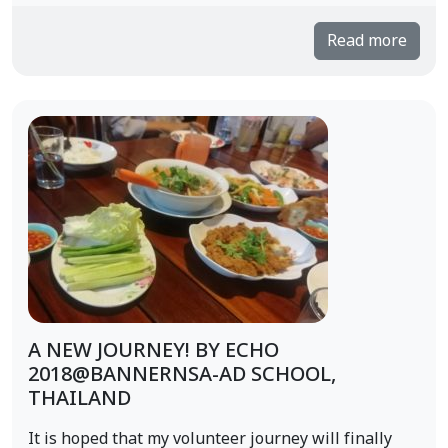
Read more
A NEW JOURNEY! BY ECHO
2018@BANNERNSA-AD SCHOOL,
THAILAND
It is hoped that my volunteer journey will finally