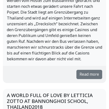
werden vom Hostel zum Busbahnhof gebracht und
starten noch etwas gerädert unsere Fahrt nach
Poipet. Die Stadt liegt am Grenzübergang zu
Thailand und wird auf einigen Internetseiten ganz
unzensiert als „Drecksloch“ bezeichnet. Zwischen
den Grenzübergängen gibt es einige Casinos und
deren Publikum und Umfeld genießen keinen
guten Ruf. Nachdem wir den Bus verlassen haben,
marschieren wir schnurstracks über die Grenze und
bis auf einen flüchtigen Blick auf die Casions
bekommen wir davon aber nicht viel mit.
Read more
A WORLD FULL OF LOVE BY LETTICIA
ZOTTO AT BANNONGHOI SCHOOL,
THAILAND2018