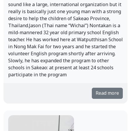
sound like a large, international organization but it
really is basically just one young man with a strong
desire to help the children of Sakeao Province,
Thailand.Jason (Thai name “Wichai”) Nontakan is a
mild-mannered 32 year old primary school English
teacher. He has worked here at Watputthisan School
in Nong Mak Fai for two years and he started the
volunteer English program shortly after arriving.
Slowly, he has expanded the program to other
schools in Sakeao: at present at least 24 schools
participate in the program
Read more