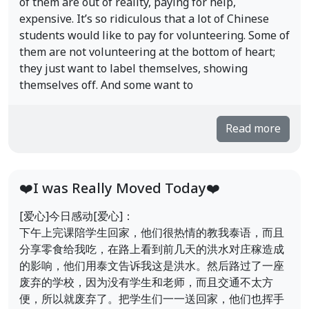
of them are out of reality, paying for help,
expensive. It’s so ridiculous that a lot of Chinese
students would like to pay for volunteering. Some of
them are not volunteering at the bottom of heart;
they just want to label themselves, showing
themselves off. And some want to
Read more
❤️I was Really Moved Today❤️
[爱心]今日感动[爱心]：
下午上完课陪学生回家，他们很热情的教我泰语，而且
分享零食给我吃，在路上看到前几天的洪水对庄稼造成
的影响，他们用泰文告诉我这是洪水。然后路过了一座
废弃的学校，因为没有学生和老师，而且交通不太方
便，所以就废弃了。把学生们一一送回家，他们也挥手