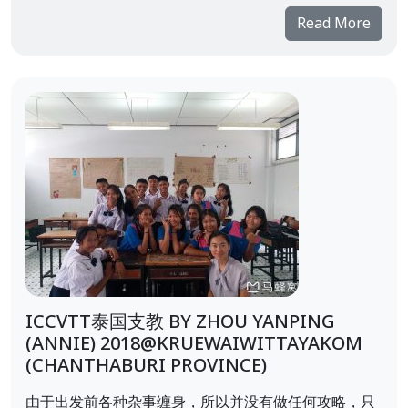
Read More
ICCVTT泰国支教 BY ZHOU YANPING
(ANNIE) 2018@KRUEWAIWITTAYAKOM
(CHANTHABURI PROVINCE)
由于出发前各种杂事缠身，所以并没有做任何攻略，只