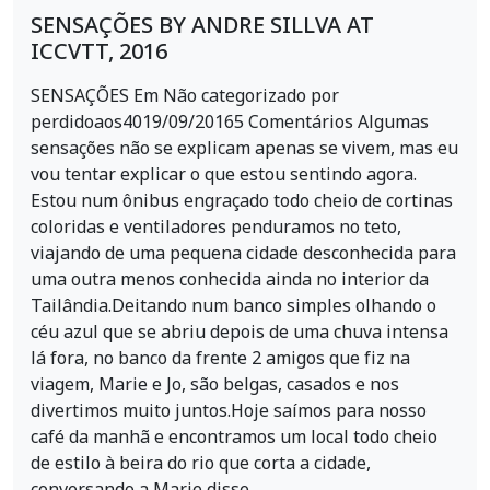
SENSAÇÕES BY ANDRE SILLVA AT
ICCVTT, 2016
SENSAÇÕES Em Não categorizado por
perdidoaos4019/09/20165 Comentários Algumas
sensações não se explicam apenas se vivem, mas eu
vou tentar explicar o que estou sentindo agora.
Estou num ônibus engraçado todo cheio de cortinas
coloridas e ventiladores penduramos no teto,
viajando de uma pequena cidade desconhecida para
uma outra menos conhecida ainda no interior da
Tailândia.Deitando num banco simples olhando o
céu azul que se abriu depois de uma chuva intensa
lá fora, no banco da frente 2 amigos que fiz na
viagem, Marie e Jo, são belgas, casados e nos
divertimos muito juntos.Hoje saímos para nosso
café da manhã e encontramos um local todo cheio
de estilo à beira do rio que corta a cidade,