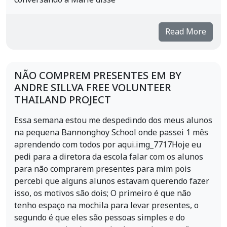
conversando a Marie disse
Read More
NÃO COMPREM PRESENTES EM BY
ANDRE SILLVA FREE VOLUNTEER
THAILAND PROJECT
Essa semana estou me despedindo dos meus alunos
na pequena Bannonghoy School onde passei 1 mês
aprendendo com todos por aqui.img_7717Hoje eu
pedi para a diretora da escola falar com os alunos
para não comprarem presentes para mim pois
percebi que alguns alunos estavam querendo fazer
isso, os motivos são dois; O primeiro é que não
tenho espaço na mochila para levar presentes, o
segundo é que eles são pessoas simples e do