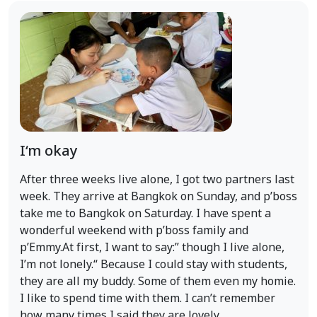
I‘m okay
After three weeks live alone, I got two partners last
week. They arrive at Bangkok on Sunday, and p’boss
take me to Bangkok on Saturday. I have spent a
wonderful weekend with p’boss family and
p’Emmy.At first, I want to say:” though I live alone,
I’m not lonely.“ Because I could stay with students,
they are all my buddy. Some of them even my homie.
I like to spend time with them. I can’t remember
how many times I said they are lovely.