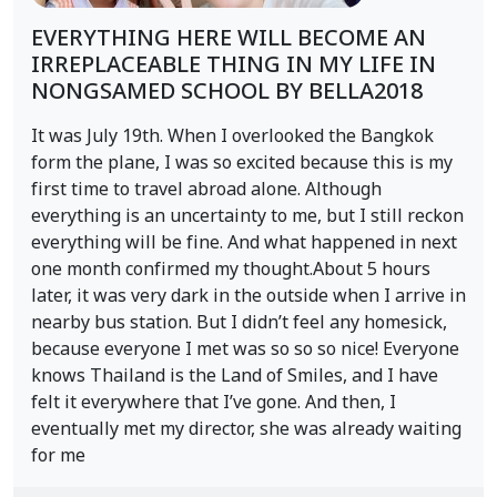
EVERYTHING HERE WILL BECOME AN
IRREPLACEABLE THING IN MY LIFE IN
NONGSAMED SCHOOL BY BELLA2018
It was July 19th. When I overlooked the Bangkok
form the plane, I was so excited because this is my
first time to travel abroad alone. Although
everything is an uncertainty to me, but I still reckon
everything will be fine. And what happened in next
one month confirmed my thought.About 5 hours
later, it was very dark in the outside when I arrive in
nearby bus station. But I didn’t feel any homesick,
because everyone I met was so so so nice! Everyone
knows Thailand is the Land of Smiles, and I have
felt it everywhere that I’ve gone. And then, I
eventually met my director, she was already waiting
for me