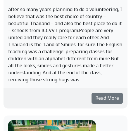
after so many years planning to do a volunteering, I
believe that was the best choice of country –
beautiful Thailand – and also the best place to do it
– schools from ICCVVT program.People are very
united and they really care for each other. And
Thailand is the ‘Land of Smiles’ for sure.The English
teaching was a challenge: preparing classes for
children with an alphabet different from mine.But
all the looks, smiles and gestures made a better
understanding. And at the end of the class,
receiving those strong hugs was
Read More