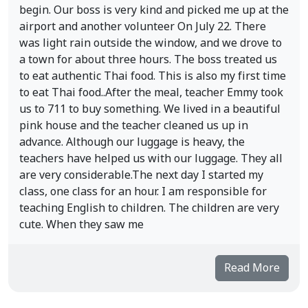
begin. Our boss is very kind and picked me up at the
airport and another volunteer On July 22. There
was light rain outside the window, and we drove to
a town for about three hours. The boss treated us
to eat authentic Thai food. This is also my first time
to eat Thai food..After the meal, teacher Emmy took
us to 711 to buy something. We lived in a beautiful
pink house and the teacher cleaned us up in
advance. Although our luggage is heavy, the
teachers have helped us with our luggage. They all
are very considerable.The next day I started my
class, one class for an hour. I am responsible for
teaching English to children. The children are very
cute. When they saw me
Read More