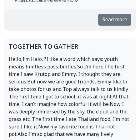
一切都比我想象的要顺利的太多
Read more
TOGETHER TO GATHER
Hello,I’m Halo. ?I like a word which says: youth
means limitless possibilities.So I’m here.The first
time I saw Krutop and Emmy, I thought they are
serious.But now we are good friends, Emmy like to
take photos for us and Top always talk to us kindly
The first time I got to school, it was at night.At that
time, I can’t imagine how colorful it will be.Now I
was deeply immersed by the sky, the cloud and the
grass etc. The first time I ate Thailand food, I’m not
sure I like it.Now my favorite food is Thai hot
pot.Also I’m so glad that we have many lively