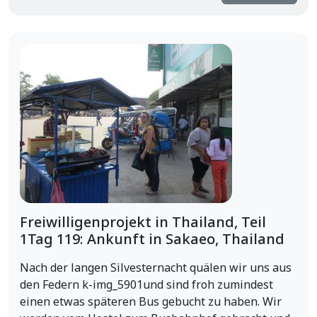
Freiwilligenprojekt in Thailand, Teil
1Tag 119: Ankunft in Sakaeo, Thailand
Nach der langen Silvesternacht quälen wir uns aus
den Federn k-img_5901und sind froh zumindest
einen etwas späteren Bus gebucht zu haben. Wir