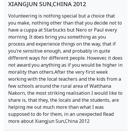
XIANGJUN SUN,CHINA 2012
Volunteering is nothing special but a choice that
you make, nothing other than that you decide not to
have a cuppa at Starbucks but Nero or Paul every
morning. It does bring you something as you
process and experience things on the way, that if
you’re sensitive enough, and probably in quite
different ways for different people. However, it does
not award you anything as if you would be higher in
morality than others.After the very first week
working with the local teachers and the kids from a
few schools around the rural area of Watthana
Nakorn, the most striking realisation I would like to
share is, that they, the locals and the students, are
helping me out much more than what I was
supposed to do for them, in an unexpected Read
more about Xiangjun Sun,China 2012