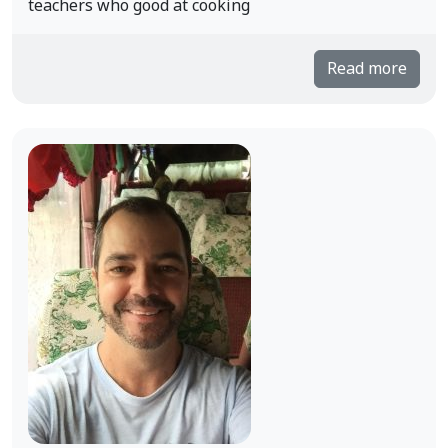
teachers who good at cooking
Read more