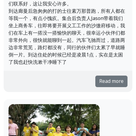
们联系好，这让我安心许多。
到达廊曼后急匆匆的打的士往素万那普跑，所有人都在
等我一个，有点小愧疚。集合后负责人Jason带着我们
坐上商务车，往即将要开展义工工作的沙缴府移动，我
们在车上有一搭没一搭愉快的聊天，很幸运小伙伴们都
非常外向，很快就能聊到一起。汽车飞驰而过，道路两
边非常荒芜，路灯都没有，同行的伙伴们太累了早就睡
倒一片。到达住处的时候已经是凌晨1点，实在是太困
了我也赶快洗漱干净睡下了
Read more