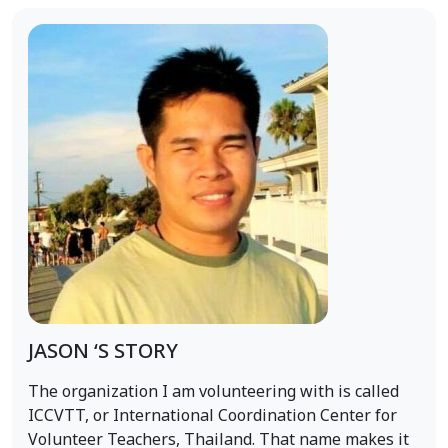
JASON ‘S STORY
The organization I am volunteering with is called
ICCVTT, or International Coordination Center for
Volunteer Teachers, Thailand. That name makes it