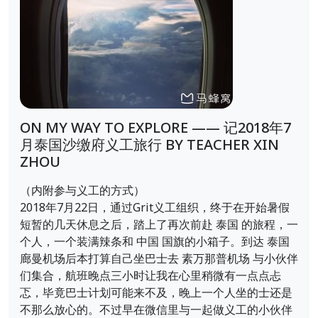
ON MY WAY TO EXPLORE —— 记2018年7
月泰国沙缴府义工旅行 BY TEACHER XIN
ZHOU
（内附参与义工的方式）
2018年7月22日，通过Grit义工组织，终于在开始暑假
短暂的几天休息之后，踏上了再次前赴 泰国 的旅程，一
个人，一个装满辣条和 中国 国旗的小箱子。到达 泰国
廊曼机场后本打算自己坐巴士去 素万那普机场 与小伙伴
们集合，航班晚点三小时让我在心里稍微有一点点忐
忑，毕竟巴士计划可能来不及，晚上一个人坐的士还是
不那么放心的。不过早在微信里与一起做义工的小伙伴