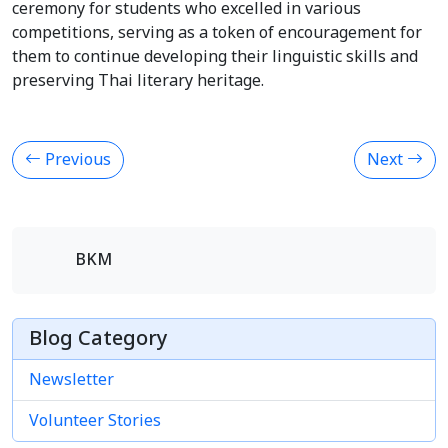
ceremony for students who excelled in various
competitions, serving as a token of encouragement for
them to continue developing their linguistic skills and
preserving Thai literary heritage.
Previous
Next
BKM
Blog Category
Newsletter
Volunteer Stories