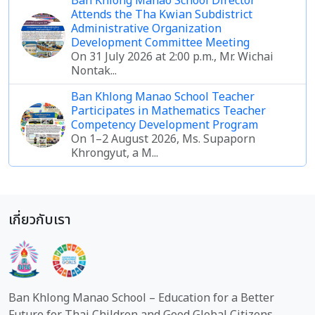
Ban Khlong Manao School Director
Attends the Tha Kwian Subdistrict
Administrative Organization
Development Committee Meeting
On 31 July 2026 at 2:00 p.m., Mr. Wichai
Nontak...
Ban Khlong Manao School Teacher
Participates in Mathematics Teacher
Competency Development Program
On 1–2 August 2026, Ms. Supaporn
Khrongyut, a M...
เกี่ยวกับเรา
Ban Khlong Manao School – Education for a Better
Future for Thai Children and Good Global Citizens