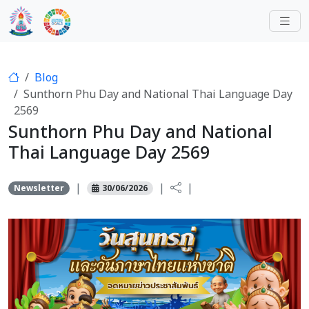
Blog
Sunthorn Phu Day and National Thai Language Day
2569
Sunthorn Phu Day and National
Thai Language Day 2569
|
|
|
Newsletter
30/06/2026