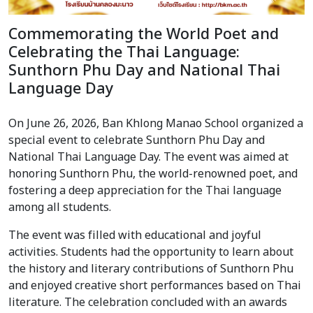
Commemorating the World Poet and
Celebrating the Thai Language:
Sunthorn Phu Day and National Thai
Language Day
On June 26, 2026, Ban Khlong Manao School organized a
special event to celebrate Sunthorn Phu Day and
National Thai Language Day. The event was aimed at
honoring Sunthorn Phu, the world-renowned poet, and
fostering a deep appreciation for the Thai language
among all students.
The event was filled with educational and joyful
activities. Students had the opportunity to learn about
the history and literary contributions of Sunthorn Phu
and enjoyed creative short performances based on Thai
literature. The celebration concluded with an awards