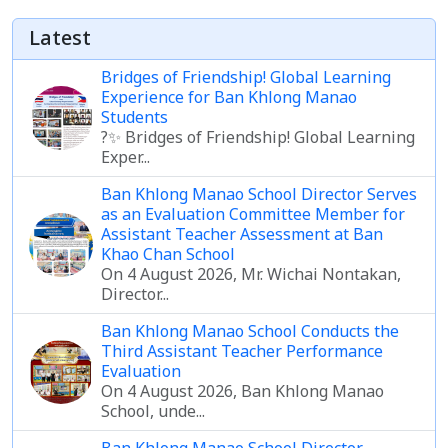
Latest
Bridges of Friendship! Global Learning
Experience for Ban Khlong Manao
Students
?✨ Bridges of Friendship! Global Learning
Exper...
Ban Khlong Manao School Director Serves
as an Evaluation Committee Member for
Assistant Teacher Assessment at Ban
Khao Chan School
On 4 August 2026, Mr. Wichai Nontakan,
Director...
Ban Khlong Manao School Conducts the
Third Assistant Teacher Performance
Evaluation
On 4 August 2026, Ban Khlong Manao
School, unde...