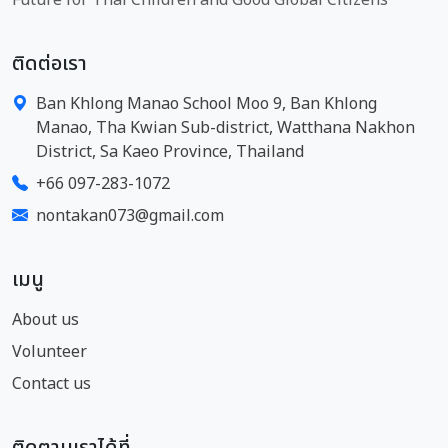
ติดต่อเรา
Ban Khlong Manao School Moo 9, Ban Khlong
Manao, Tha Kwian Sub-district, Watthana Nakhon
District, Sa Kaeo Province, Thailand
+66 097-283-1072
nontakan073@gmail.com
เมนู
About us
Volunteer
Contact us
ติดตามเราได้ที่