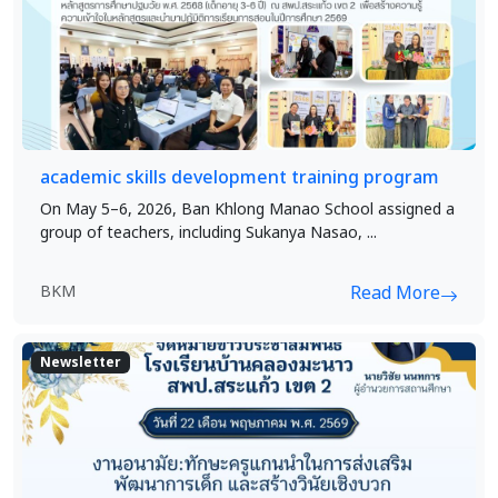
academic skills development training program
On May 5–6, 2026, Ban Khlong Manao School assigned a
group of teachers, including Sukanya Nasao, ...
BKM
Read More
Newsletter