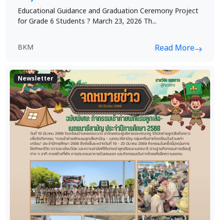
Educational Guidance and Graduation Ceremony Project
for Grade 6 Students ? March 23, 2026 Th...
BKM
Read More
Newsletter