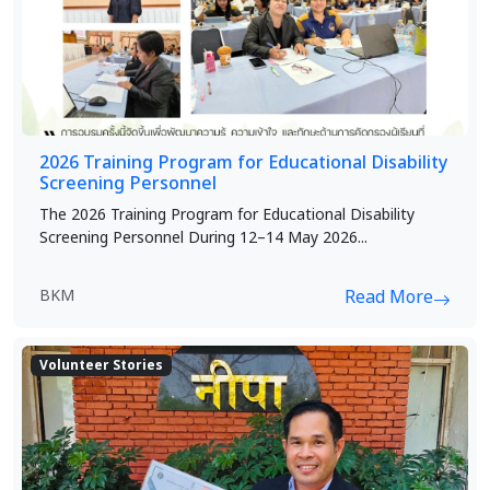
2026 Training Program for Educational Disability
Screening Personnel
The 2026 Training Program for Educational Disability
Screening Personnel During 12–14 May 2026...
BKM
Read More
Volunteer Stories