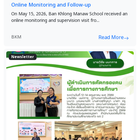
Online Monitoring and Follow-up
On May 15, 2026, Ban Khlong Manaw School received an
online monitoring and supervision visit fro...
BKM
Read More
Newsletter