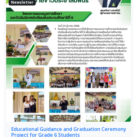
Newsletter
Educational Guidance and Graduation Ceremony
Project for Grade 6 Students