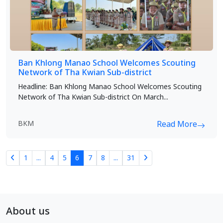
Ban Khlong Manao School Welcomes Scouting
Network of Tha Kwian Sub-district
Headline: Ban Khlong Manao School Welcomes Scouting
Network of Tha Kwian Sub-district On March...
BKM
Read More
1
...
4
5
6
7
8
...
31
About us