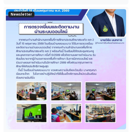
Newsletter