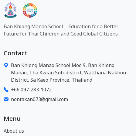
Ban Khlong Manao School – Education for a Better
Future for Thai Children and Good Global Citizens
Contact
Ban Khlong Manao School Moo 9, Ban Khlong
Manao, Tha Kwian Sub-district, Watthana Nakhon
District, Sa Kaeo Province, Thailand
+66 097-283-1072
nontakan073@gmail.com
Menu
About us