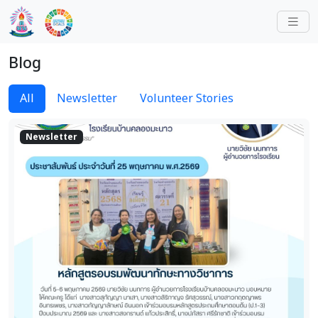
Blog
All
Newsletter
Volunteer Stories
Newsletter