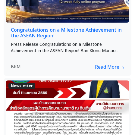
Congratulations on a Milestone Achievement in
the ASEAN Region!
Press Release Congratulations on a Milestone
Achievement in the ASEAN Region! Ban Klong Manao...
BKM
Read More
Newsletter