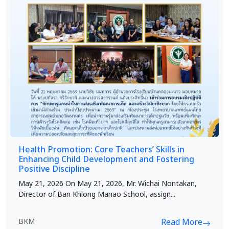
Health Promotion: Core Teachers’ Skills in
Enhancing Child Development and Fostering
Positive Discipline
May 21, 2026 On May 21, 2026, Mr. Wichai Nontakan,
Director of Ban Khlong Manao School, assign...
BKM
Read More