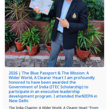
2026 | The Blue Passport & The Mission: A
Wider World, A Clearer Heart I am profoundly
honored to have been awarded the
Government of India (ITEC Scholarship) to
participate in an executive leadership
development program. I attended theNIEPA in
New Delhi
The India Chapter: A Wider World, A Clearer Heart “From