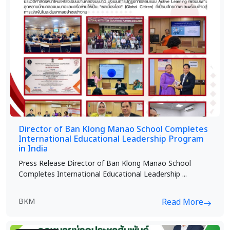
Director of Ban Klong Manao School Completes
International Educational Leadership Program
in India
Press Release Director of Ban Klong Manao School
Completes International Educational Leadership ...
BKM
Read More