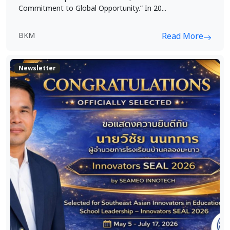
Commitment to Global Opportunity.” In 20...
BKM
Read More
Newsletter