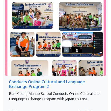
Conducts Online Cultural and Language
Exchange Program 2
Ban Khlong Manao School Conducts Online Cultural and
Language Exchange Program with Japan to Fost...