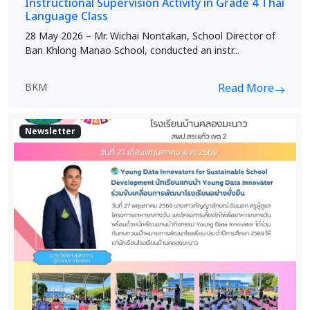
Instructional Supervision Activity in Grade 4 Thai
Language Class
28 May 2026 – Mr. Wichai Nontakan, School Director of
Ban Khlong Manao School, conducted an instr...
BKM
Read More
Newsletter