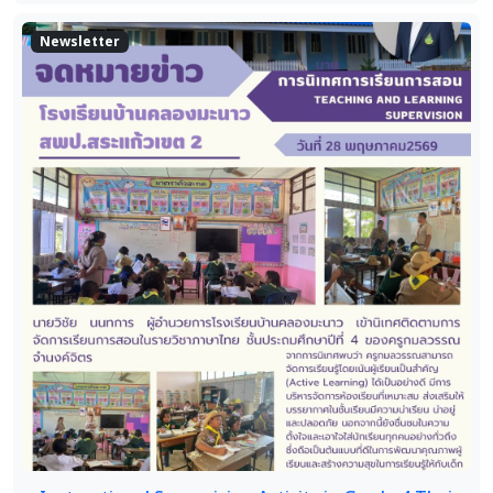
Newsletter