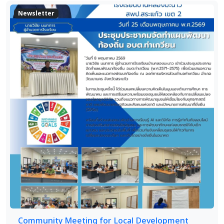
Newsletter
Community Meeting for Local Development