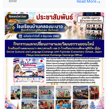
BKM
Read More
Newsletter