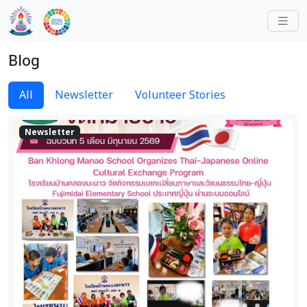
Blog
All
Newsletter
Volunteer Stories
Newsletter