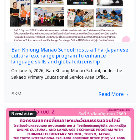
Ban Khlong Manao School hosts a Thai-Japanese
cultural exchange program to enhance
language skills and global citizenship
On June 5, 2026, Ban Khlong Manao School, under the
Sakaeo Primary Educational Service Area Offic...
BKM
Read More
Newsletter