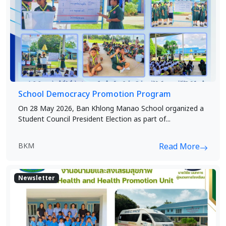
School Democracy Promotion Program
On 28 May 2026, Ban Khlong Manao School organized a
Student Council President Election as part of...
BKM
Read More
Newsletter