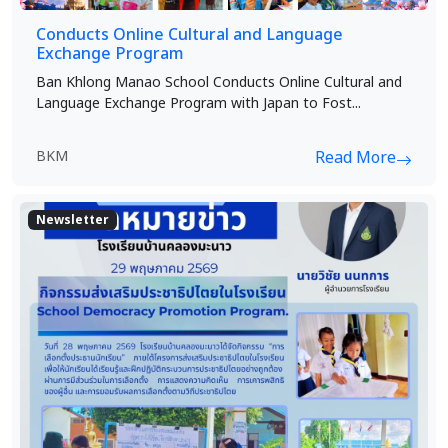
Conducts Online Cultural and Language
Exchange Program
Ban Khlong Manao School Conducts Online Cultural and
Language Exchange Program with Japan to Fost...
BKM
Read More
Newsletter