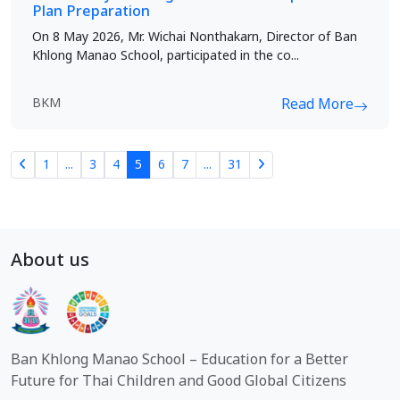
Plan Preparation
On 8 May 2026, Mr. Wichai Nonthakarn, Director of Ban
Khlong Manao School, participated in the co...
BKM
Read More
1
...
3
4
5
6
7
...
31
About us
Ban Khlong Manao School – Education for a Better
Future for Thai Children and Good Global Citizens