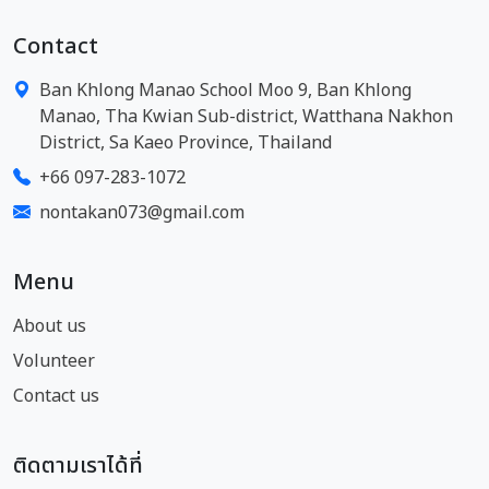
Contact
Ban Khlong Manao School Moo 9, Ban Khlong
Manao, Tha Kwian Sub-district, Watthana Nakhon
District, Sa Kaeo Province, Thailand
+66 097-283-1072
nontakan073@gmail.com
Menu
About us
Volunteer
Contact us
ติดตามเราได้ที่