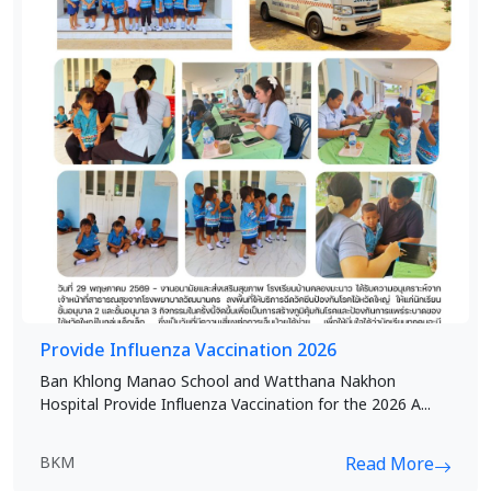
Provide Influenza Vaccination 2026
Ban Khlong Manao School and Watthana Nakhon
Hospital Provide Influenza Vaccination for the 2026 A...
BKM
Read More