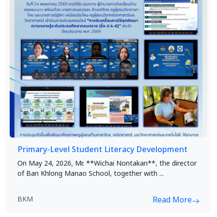
Primary-Level Student Literacy Development
On May 24, 2026, Mr. **Wichai Nontakan**, the director
of Ban Khlong Manao School, together with ...
BKM
Read More