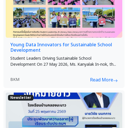
Young Data Innovators for Sustainable School
Development
Student Leaders Driving Sustainable School
Development On 27 May 2026, Ms. Kanyalak In-nok, th...
BKM
Read More
Newsletter