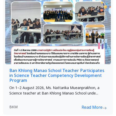
Ban Khlong Manao School Teacher Participates
in Science Teacher Competency Development
Program
On 1–2 August 2026, Ms. Nattarika Mueanprakhon, a
Science teacher at Ban Khlong Manao School unde...
BKM
Read More