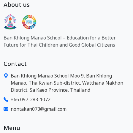
About us
Ban Khlong Manao School – Education for a Better
Future for Thai Children and Good Global Citizens
Contact
Ban Khlong Manao School Moo 9, Ban Khlong
Manao, Tha Kwian Sub-district, Watthana Nakhon
District, Sa Kaeo Province, Thailand
+66 097-283-1072
nontakan073@gmail.com
Menu