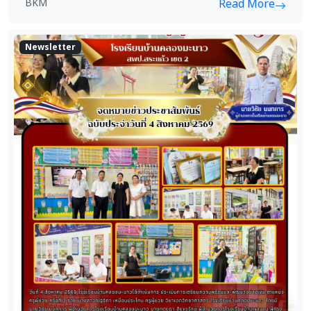
BKM
Read More
Newsletter