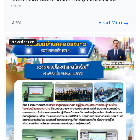
unde...
BKM
Read More
Newsletter