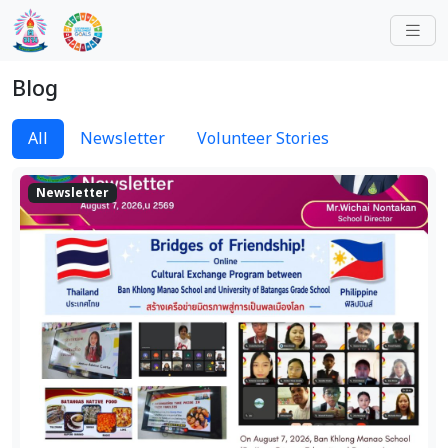
Blog
All
Newsletter
Volunteer Stories
Newsletter