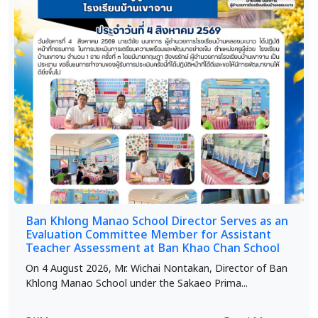
Ban Khlong Manao School Director Serves as an
Evaluation Committee Member for Assistant
Teacher Assessment at Ban Khao Chan School
On 4 August 2026, Mr. Wichai Nontakan, Director of Ban
Khlong Manao School under the Sakaeo Prima...