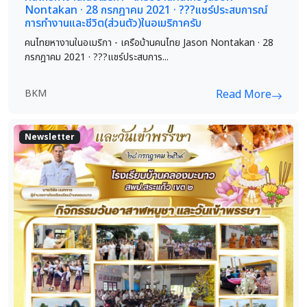
Nontakan · 28 กรกฎาคม 2021 · ?️?️?️แชร์ประสบการณ์
การทำงานและชีวิต(ส่วนตัว)ในอเมริกาครับ
คนไทยหางานในอเมริกา - เครือบ้านคนไทย Jason Nontakan · 28
กรกฎาคม 2021 · ?️?️?️แชร์ประสบการ...
BKM
Read More
Newsletter