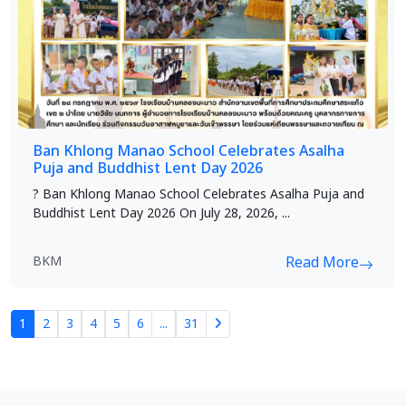
Ban Khlong Manao School Celebrates Asalha
Puja and Buddhist Lent Day 2026
? Ban Khlong Manao School Celebrates Asalha Puja and
Buddhist Lent Day 2026 On July 28, 2026, ...
BKM
Read More
1
2
3
4
5
6
...
31