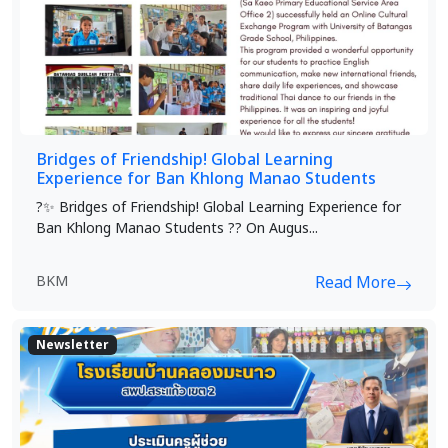
Bridges of Friendship! Global Learning
Experience for Ban Khlong Manao Students
?✨ Bridges of Friendship! Global Learning Experience for
Ban Khlong Manao Students ?? On Augus...
BKM
Read More
Newsletter