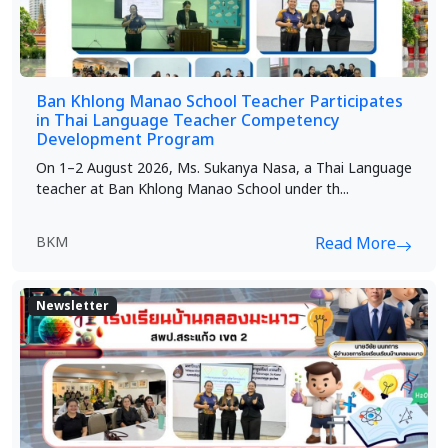
Ban Khlong Manao School Teacher Participates
in Thai Language Teacher Competency
Development Program
On 1–2 August 2026, Ms. Sukanya Nasa, a Thai Language
teacher at Ban Khlong Manao School under th...
BKM
Read More
Newsletter