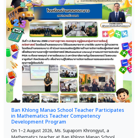
Ban Khlong Manao School Teacher Participates
in Mathematics Teacher Competency
Development Program
On 1–2 August 2026, Ms. Supaporn Khrongyut, a
Mathematics teacher at Ban Khlong Manao School