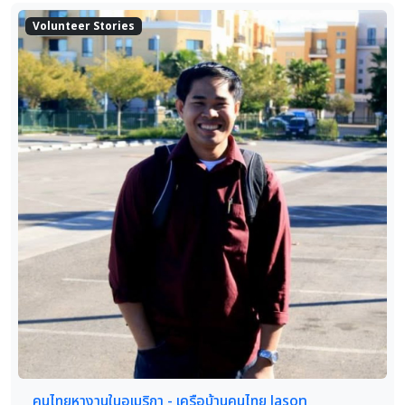
Volunteer Stories
คนไทยหางานในอเมริกา - เครือบ้านคนไทย Jason