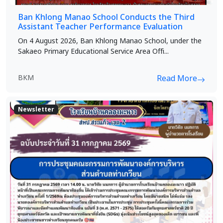
Ban Khlong Manao School Conducts the Third
Assistant Teacher Performance Evaluation
On 4 August 2026, Ban Khlong Manao School, under the
Sakaeo Primary Educational Service Area Offi...
BKM
Read More
Newsletter