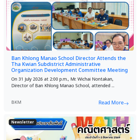
Ban Khlong Manao School Director Attends the
Tha Kwian Subdistrict Administrative
Organization Development Committee Meeting
On 31 July 2026 at 2:00 p.m., Mr. Wichai Nontakan,
Director of Ban Khlong Manao School, attended ...
BKM
Read More
Newsletter